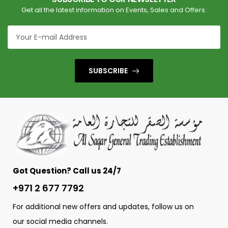
Get all the latest information on Events, Sales and Offers.
SUBSCRIBE
Got Question? Call us 24/7
+971 2 677 7792
For additional new offers and updates, follow us on
our social media channels.