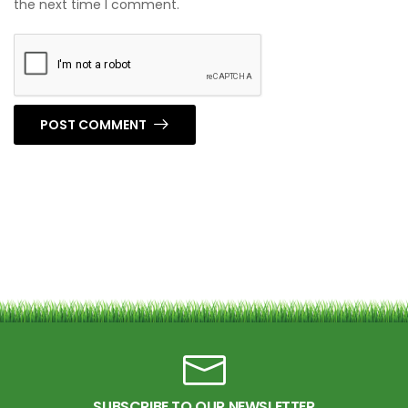
the next time I comment.
POST COMMENT
SUBSCRIBE TO OUR NEWSLETTER