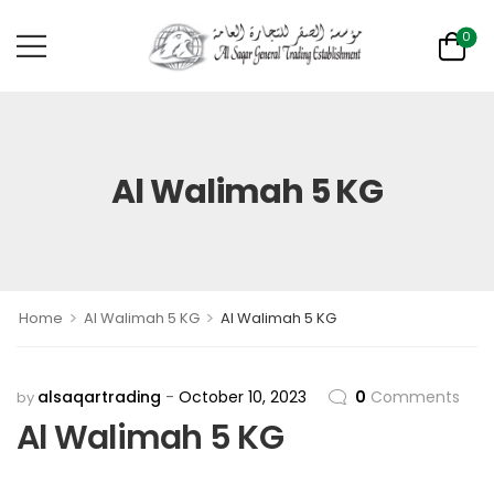
0
Al Walimah 5 KG
>
>
Home
Al Walimah 5 KG
Al Walimah 5 KG
alsaqartrading
October 10, 2023
0
Comments
by
Al Walimah 5 KG