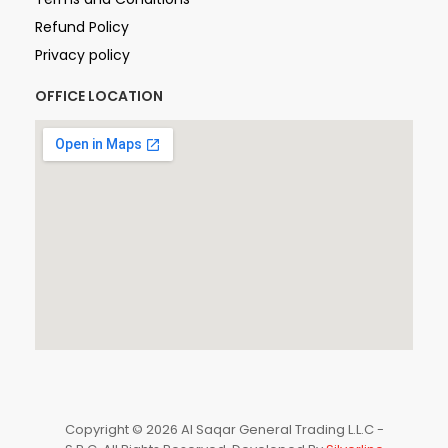
Refund Policy
Privacy policy
OFFICE LOCATION
Copyright © 2026 Al Saqar General Trading L.L.C -