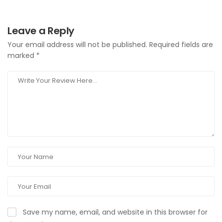
Leave a Reply
Your email address will not be published.
Required fields are
marked
*
Save my name, email, and website in this browser for