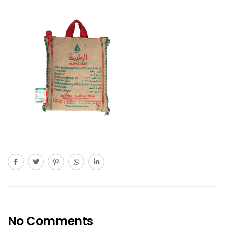
No Comments