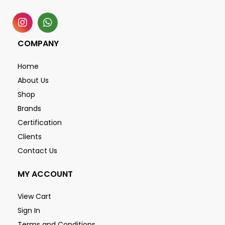
COMPANY
Home
About Us
Shop
Brands
Certification
Clients
Contact Us
MY ACCOUNT
View Cart
Sign In
Terms and Conditions