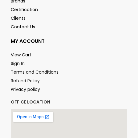
Brands
Certification
Clients
Contact Us
MY ACCOUNT
View Cart
Sign In
Terms and Conditions
Refund Policy
Privacy policy
OFFICE LOCATION