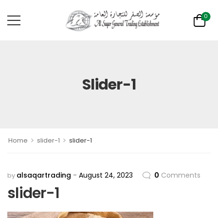
0
Slider-1
>
>
Home
slider-1
slider-1
alsaqartrading
August 24, 2023
0
Comments
by
slider-1