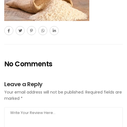
No Comments
Leave a Reply
Your email address will not be published.
Required fields are
marked
*