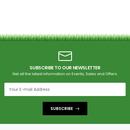
SUBSCRIBE TO OUR NEWSLETTER
Get all the latest information on Events, Sales and Offers.
SUBSCRIBE