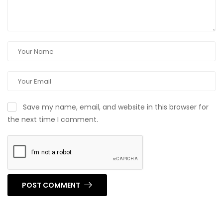
Save my name, email, and website in this browser for
the next time I comment.
POST COMMENT