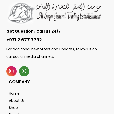
Got Question? Call us 24/7
+971 2 677 7792
For additional new offers and updates, follow us on
our social media channels.
COMPANY
Home
About Us
Shop