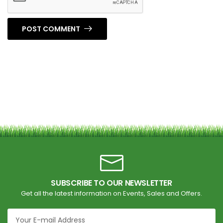
POST COMMENT
SUBSCRIBE TO OUR NEWSLETTER
Get all the latest information on Events, Sales and Offers.