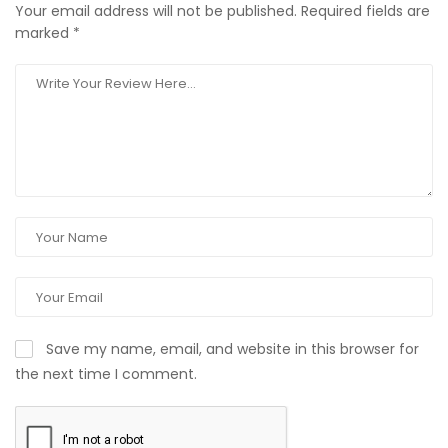
Your email address will not be published.
Required fields are
marked
*
Save my name, email, and website in this browser for
the next time I comment.