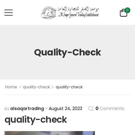
0
Quality-Check
>
>
Home
quality-check
quality-check
alsaqartrading
August 24, 2023
0
Comments
by
quality-check