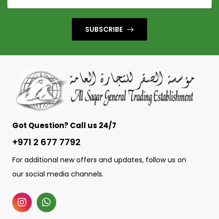
SUBSCRIBE
Got Question? Call us 24/7
+971 2 677 7792
For additional new offers and updates, follow us on
our social media channels.