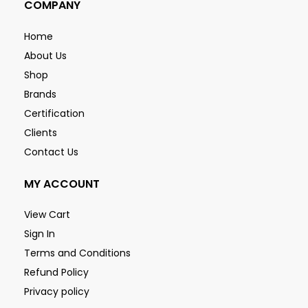
COMPANY
Home
About Us
Shop
Brands
Certification
Clients
Contact Us
MY ACCOUNT
View Cart
Sign In
Terms and Conditions
Refund Policy
Privacy policy