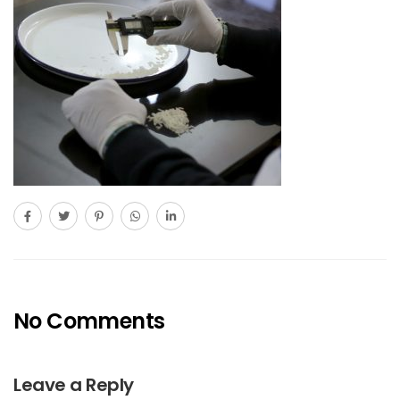
No Comments
Leave a Reply