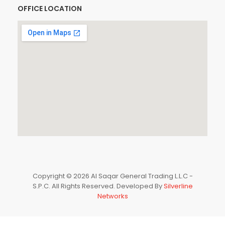
OFFICE LOCATION
Copyright © 2026 Al Saqar General Trading L.L.C -
S.P.C. All Rights Reserved. Developed By
Silverline
Networks
0