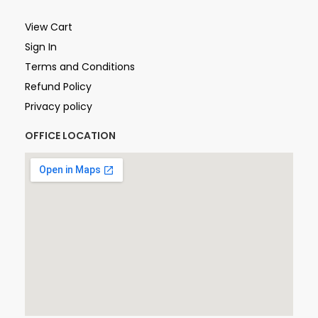
View Cart
Sign In
Terms and Conditions
Refund Policy
Privacy policy
OFFICE LOCATION