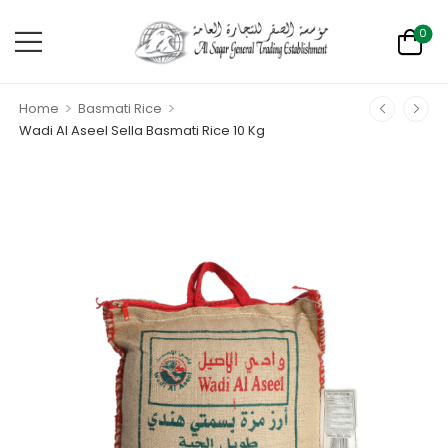
0
>
>
Home
Basmati Rice
Wadi Al Aseel Sella Basmati Rice 10 Kg