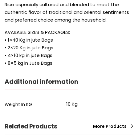
Rice especially cultured and blended to meet the
authentic flavor of traditional and oriental sentiments
and preferred choice among the household.
AVAILABLE SIZES & PACKAGES:
• 1×40 Kg in jute Bags
• 2×20 Kg in jute Bags
• 4×10 kg in jute Bags
• 8×5 kg in Jute Bags
Additional information
10 Kg
Weight In KG
Related Products
More Products