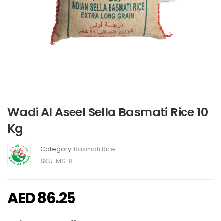
Wadi Al Aseel Sella Basmati Rice 10
Kg
Category:
Basmati Rice
SKU:
MS-8
AED
86.25