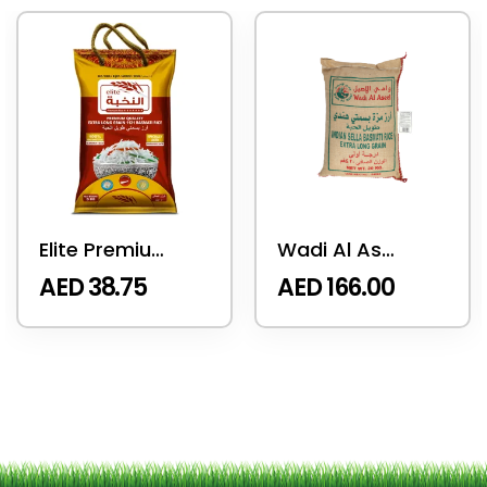
Elite Premium Rice 5 KG
Wadi Al Aseel Sella Basmati Rice 20 Kg
AED
38.75
AED
166.00