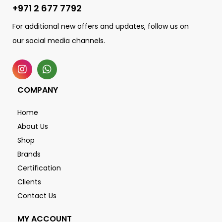
+971 2 677 7792
For additional new offers and updates, follow us on
our social media channels.
COMPANY
Home
About Us
Shop
Brands
Certification
Clients
Contact Us
MY ACCOUNT