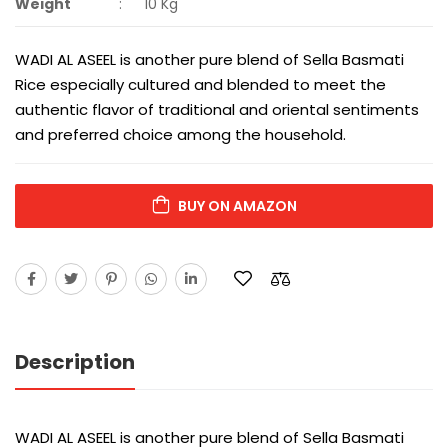
Weight
:
10 Kg
WADI AL ASEEL is another pure blend of Sella Basmati
Rice especially cultured and blended to meet the
authentic flavor of traditional and oriental sentiments
and preferred choice among the household.
BUY ON AMAZON
Description
WADI AL ASEEL is another pure blend of Sella Basmati