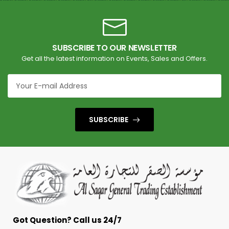
SUBSCRIBE TO OUR NEWSLETTER
Get all the latest information on Events, Sales and Offers.
SUBSCRIBE
Got Question? Call us 24/7