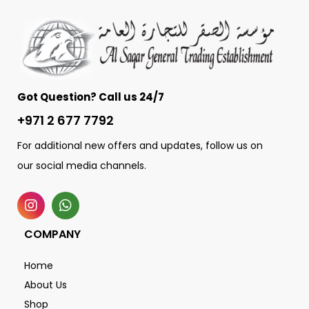
Got Question? Call us 24/7
+971 2 677 7792
For additional new offers and updates, follow us on
our social media channels.
COMPANY
Home
About Us
Shop