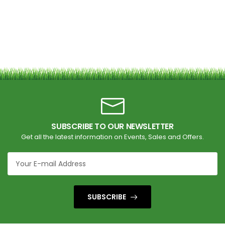
SUBSCRIBE TO OUR NEWSLETTER
Get all the latest information on Events, Sales and Offers.
SUBSCRIBE