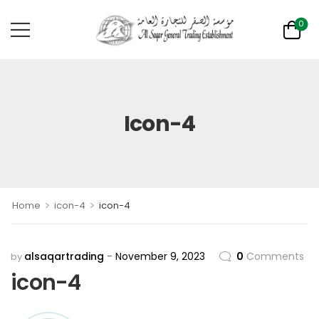
0
Icon-4
>
>
Home
icon-4
icon-4
alsaqartrading
November 9, 2023
0
Comments
by
icon-4