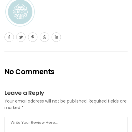
No Comments
Leave a Reply
Your email address will not be published.
Required fields are
marked
*