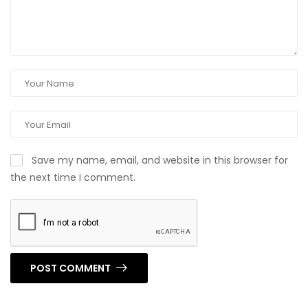
Save my name, email, and website in this browser for
the next time I comment.
POST COMMENT