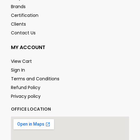
Brands
Certification
Clients
Contact Us
MY ACCOUNT
View Cart
Sign In
Terms and Conditions
Refund Policy
Privacy policy
OFFICE LOCATION