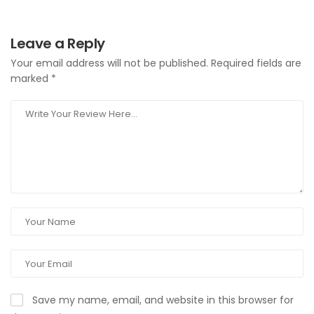
Leave a Reply
Your email address will not be published.
Required fields are
marked
*
Save my name, email, and website in this browser for