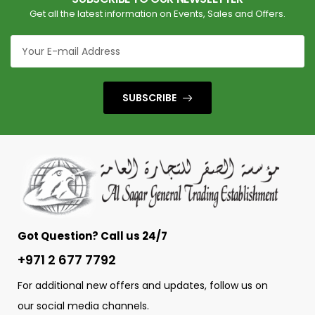
Get all the latest information on Events, Sales and Offers.
SUBSCRIBE
Got Question? Call us 24/7
+971 2 677 7792
For additional new offers and updates, follow us on
our social media channels.