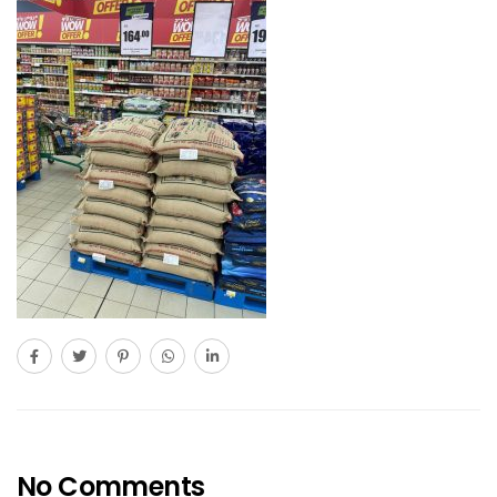
No Comments