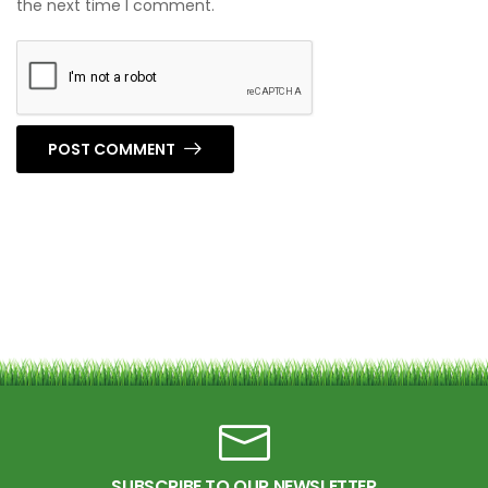
the next time I comment.
POST COMMENT
SUBSCRIBE TO OUR NEWSLETTER