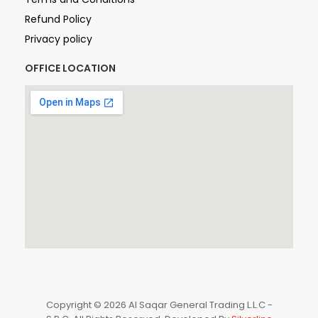
Refund Policy
Privacy policy
OFFICE LOCATION
Copyright © 2026 Al Saqar General Trading L.L.C -