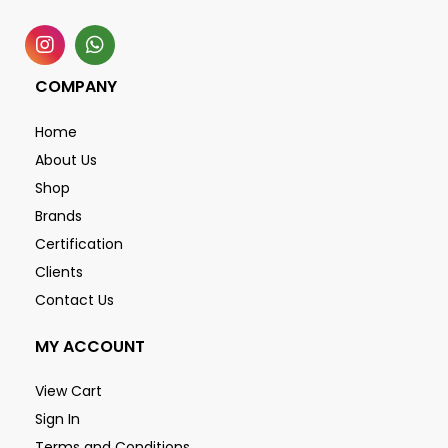
COMPANY
Home
About Us
Shop
Brands
Certification
Clients
Contact Us
MY ACCOUNT
View Cart
Sign In
Terms and Conditions