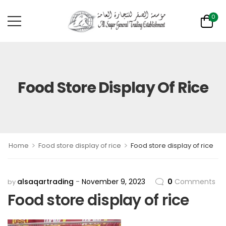
0
Food Store Display Of Rice
>
>
Home
Food store display of rice
Food store display of rice
alsaqartrading
November 9, 2023
0
Comments
by
Food store display of rice