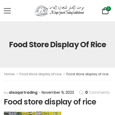
0
Food Store Display Of Rice
>
>
Home
Food store display of rice
Food store display of rice
alsaqartrading
November 9, 2023
0
Comments
by
Food store display of rice