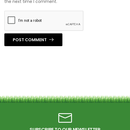
the next time I comment.
POST COMMENT
SUBSCRIBE TO OUR NEWSLETTER