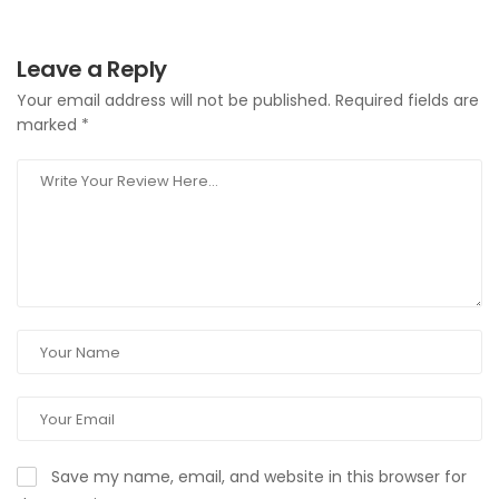
Leave a Reply
Your email address will not be published.
Required fields are
marked
*
Save my name, email, and website in this browser for