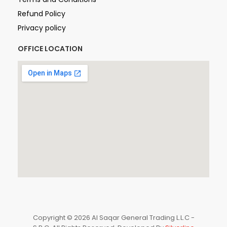
Refund Policy
Privacy policy
OFFICE LOCATION
Copyright © 2026 Al Saqar General Trading L.L.C -