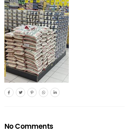
No Comments