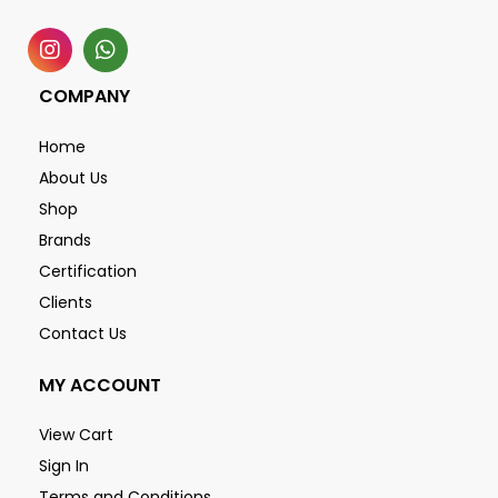
COMPANY
Home
About Us
Shop
Brands
Certification
Clients
Contact Us
MY ACCOUNT
View Cart
Sign In
Terms and Conditions