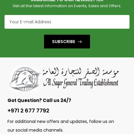
Get all the latest information on Events, Sales and Offers.
SUBSCRIBE
Got Question? Call us 24/7
+971 2 677 7792
For additional new offers and updates, follow us on
our social media channels.