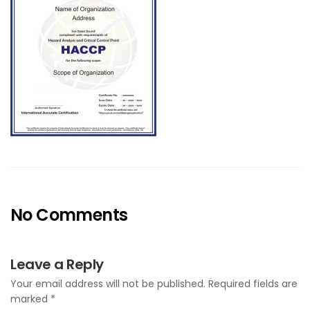
No Comments
Leave a Reply
Your email address will not be published.
Required fields are
marked
*