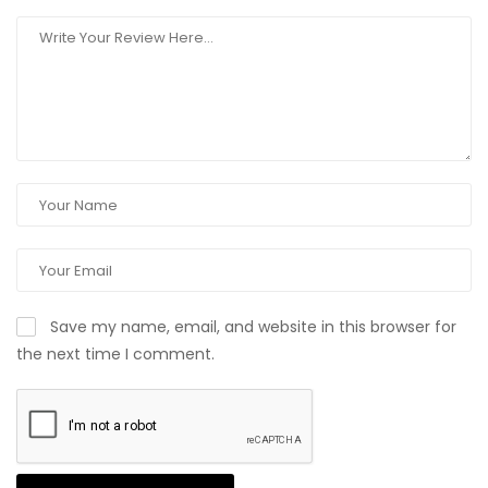
Save my name, email, and website in this browser for
the next time I comment.