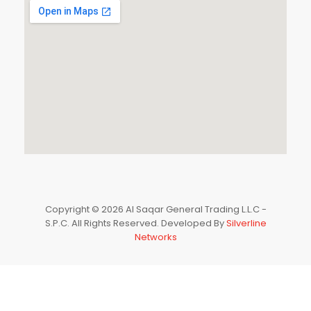
Copyright © 2026 Al Saqar General Trading L.L.C -
S.P.C. All Rights Reserved. Developed By
Silverline
Networks
0
HOME
CATEGORIES
ACCOUNT
CART
SEARCH