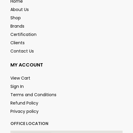
Home
About Us
Shop
Brands
Certification
Clients
Contact Us
MY ACCOUNT
View Cart
Sign In
Terms and Conditions
Refund Policy
Privacy policy
OFFICE LOCATION