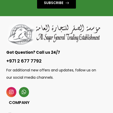
SUBSCRIBE
Got Question? Call us 24/7
+971 2 677 7792
For additional new offers and updates, follow us on
our social media channels.
COMPANY