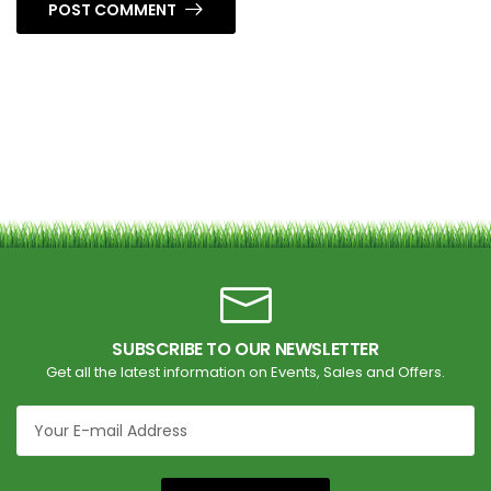
POST COMMENT
SUBSCRIBE TO OUR NEWSLETTER
Get all the latest information on Events, Sales and Offers.