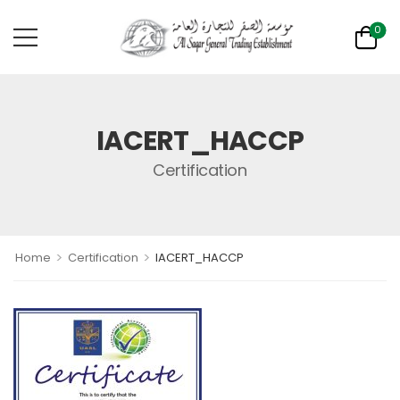
0
IACERT_HACCP
Certification
>
>
Home
Certification
IACERT_HACCP