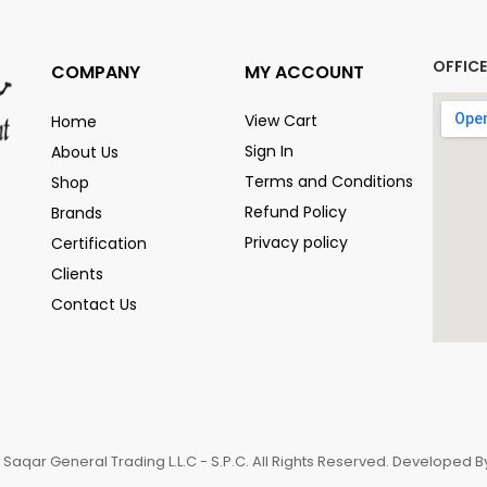
OFFIC
COMPANY
MY ACCOUNT
View Cart
Home
Sign In
About Us
Terms and Conditions
Shop
Refund Policy
Brands
Privacy policy
Certification
Clients
Contact Us
 Saqar General Trading L.L.C - S.P.C. All Rights Reserved. Developed 