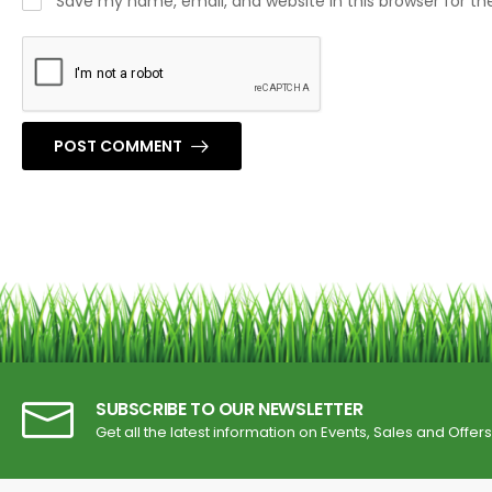
Save my name, email, and website in this browser for t
POST COMMENT
SUBSCRIBE TO OUR NEWSLETTER
Get all the latest information on Events, Sales and Offers