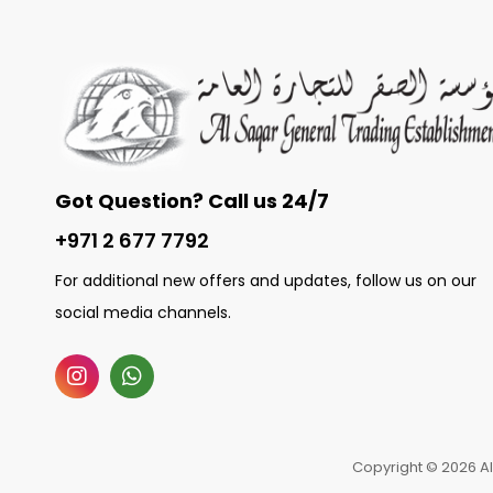
Got Question? Call us 24/7
+971 2 677 7792
For additional new offers and updates, follow us on our
social media channels.
Copyright © 2026 Al