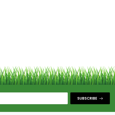
SUBSCRIBE