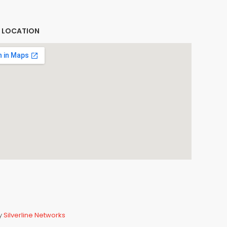
E LOCATION
By
Silverline Networks