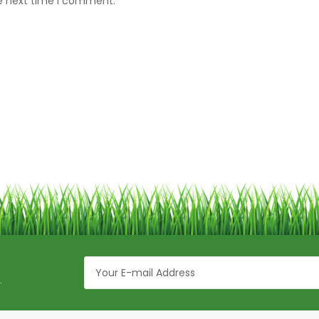
he next time I comment.
.