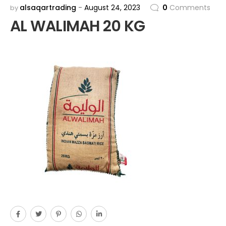
alsaqartrading
August 24, 2023
0
Comments
by
AL WALIMAH 20 KG