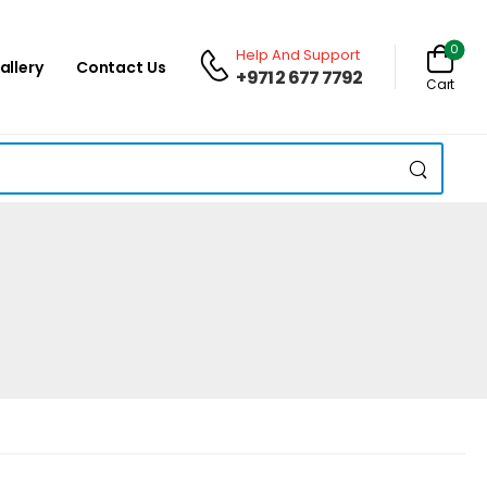
0
Help And Support
allery
Contact Us
+971 2 677 7792
Cart