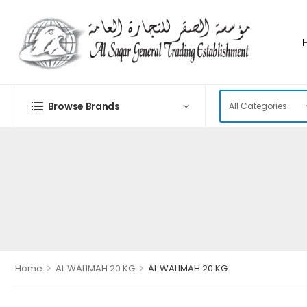
Browse Brands
>
>
Home
AL WALIMAH 20 KG
AL WALIMAH 20 KG