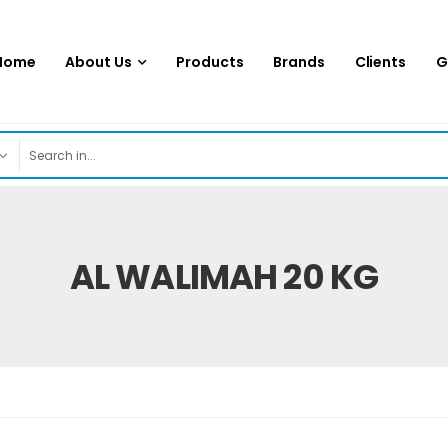
Home
About Us
Products
Brands
Clients
G
AL WALIMAH 20 KG