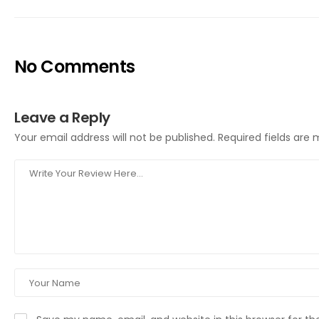
No Comments
Leave a Reply
Your email address will not be published.
Required fields are