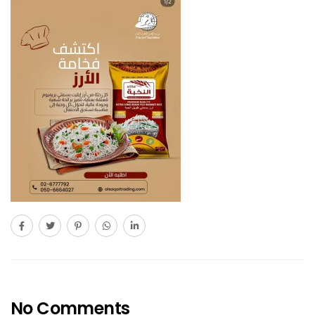
No Comments