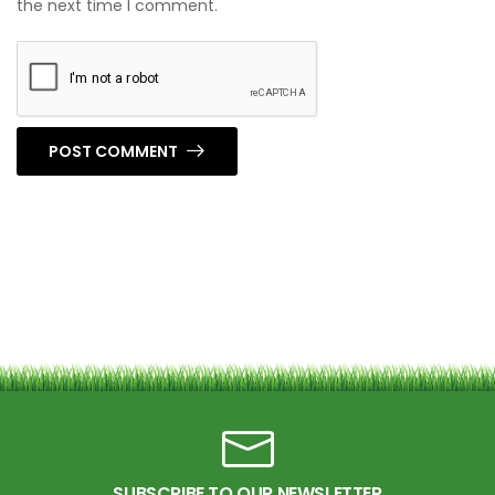
the next time I comment.
POST COMMENT
SUBSCRIBE TO OUR NEWSLETTER