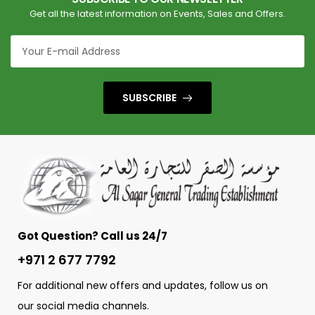
Get all the latest information on Events, Sales and Offers.
SUBSCRIBE
Got Question? Call us 24/7
+971 2 677 7792
For additional new offers and updates, follow us on
our social media channels.