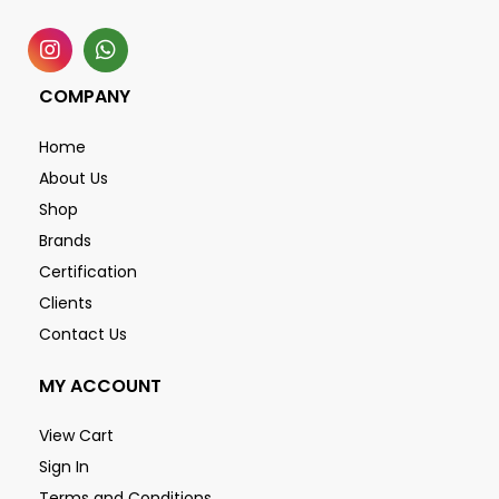
COMPANY
Home
About Us
Shop
Brands
Certification
Clients
Contact Us
MY ACCOUNT
View Cart
Sign In
Terms and Conditions