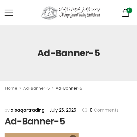
0
Ad-Banner-5
>
>
Home
Ad-Banner-5
Ad-Banner-5
alsaqartrading
July 25, 2025
0
Comments
by
Ad-Banner-5