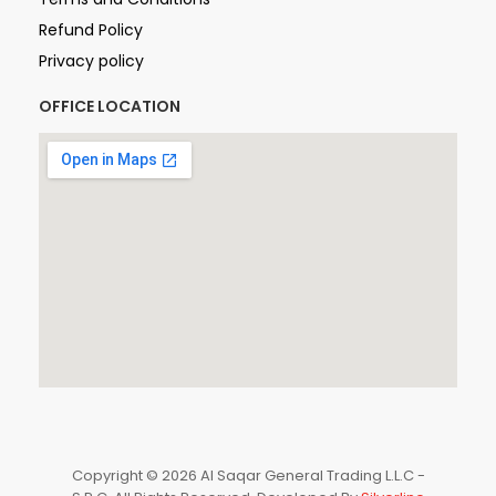
Refund Policy
Privacy policy
OFFICE LOCATION
Copyright © 2026 Al Saqar General Trading L.L.C -