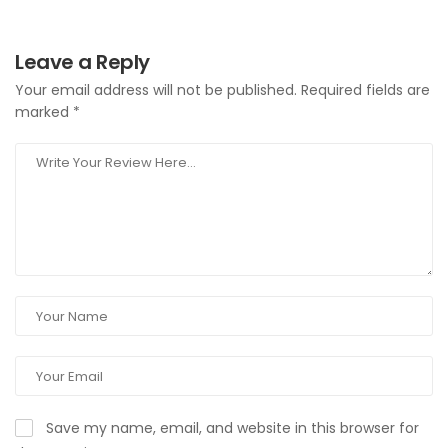
Leave a Reply
Your email address will not be published.
Required fields are
marked
*
Save my name, email, and website in this browser for