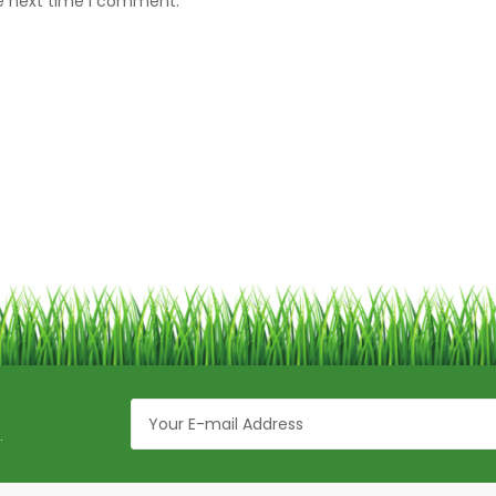
he next time I comment.
.