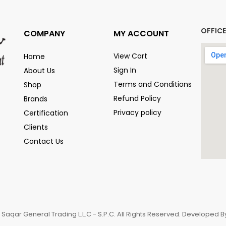
OFFIC
COMPANY
MY ACCOUNT
View Cart
Home
Sign In
About Us
Terms and Conditions
Shop
Refund Policy
Brands
Privacy policy
Certification
Clients
Contact Us
 Saqar General Trading L.L.C - S.P.C. All Rights Reserved. Developed 