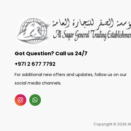
Got Question? Call us 24/7
+971 2 677 7792
For additional new offers and updates, follow us on our
social media channels.
Copyright © 2026 Al