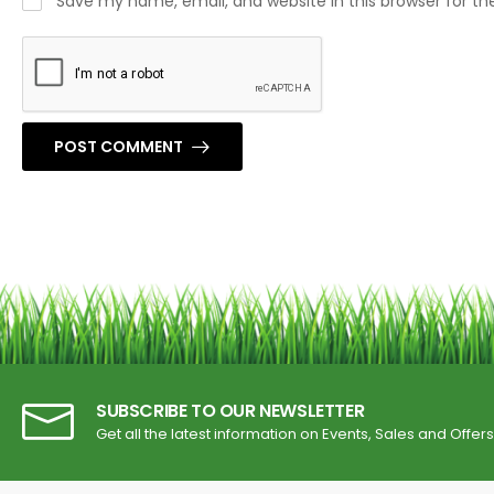
Save my name, email, and website in this browser for t
POST COMMENT
SUBSCRIBE TO OUR NEWSLETTER
Get all the latest information on Events, Sales and Offers