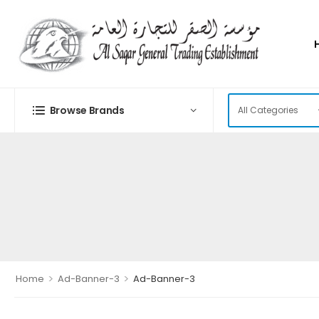
Browse Brands
>
>
Home
Ad-Banner-3
Ad-Banner-3