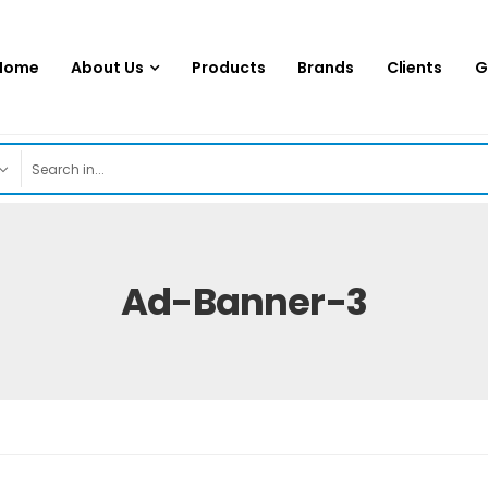
Home
About Us
Products
Brands
Clients
G
Ad-Banner-3