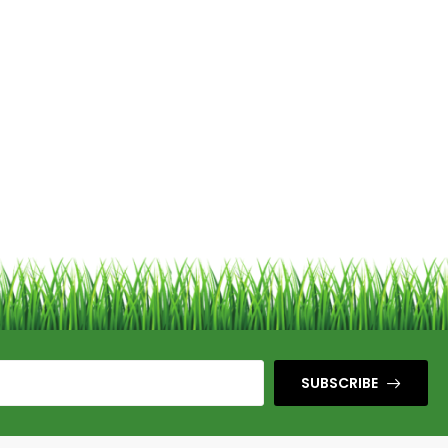
SUBSCRIBE