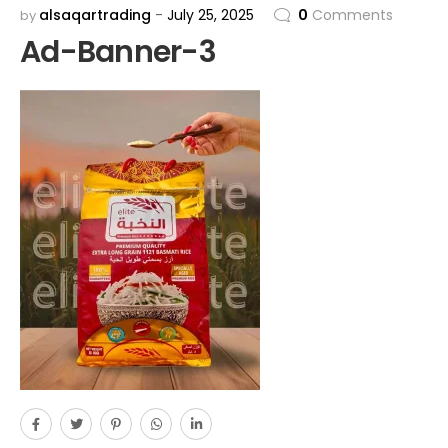
alsaqartrading
July 25, 2025
0
Comments
by
Ad-Banner-3