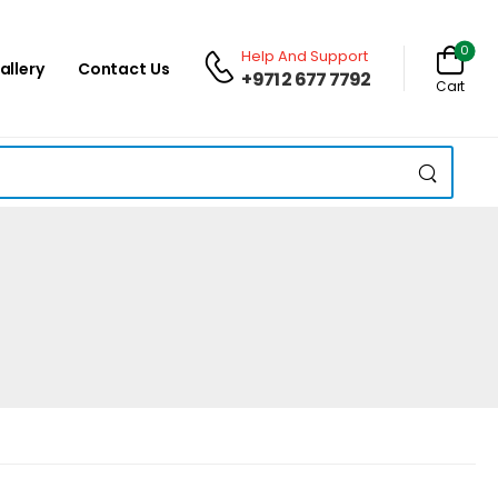
0
Help And Support
allery
Contact Us
+971 2 677 7792
Cart