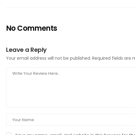
No Comments
Leave a Reply
Your email address will not be published.
Required fields are