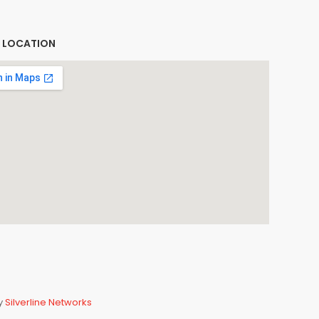
E LOCATION
By
Silverline Networks