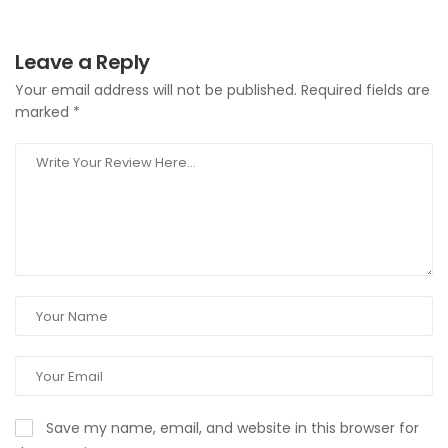
Leave a Reply
Your email address will not be published.
Required fields are
marked
*
Save my name, email, and website in this browser for