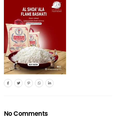
No Comments