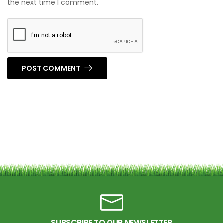
the next time I comment.
POST COMMENT
SUBSCRIBE TO OUR NEWSLETTER