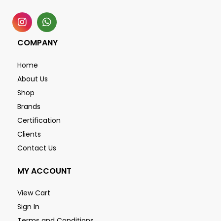
COMPANY
Home
About Us
Shop
Brands
Certification
Clients
Contact Us
MY ACCOUNT
View Cart
Sign In
Terms and Conditions