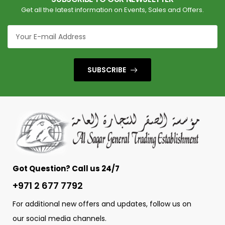
Get all the latest information on Events, Sales and Offers.
SUBSCRIBE
Got Question? Call us 24/7
+971 2 677 7792
For additional new offers and updates, follow us on
our social media channels.