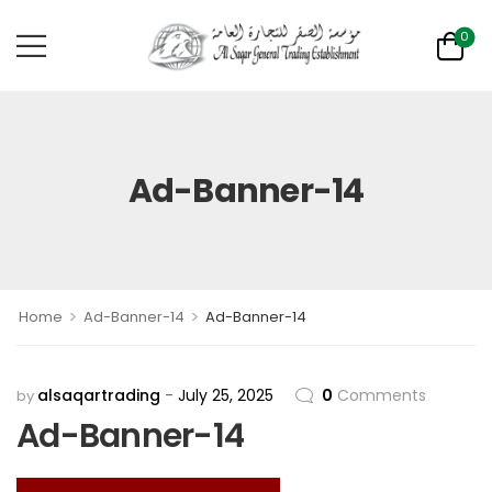
0
Ad-Banner-14
>
>
Home
Ad-Banner-14
Ad-Banner-14
alsaqartrading
July 25, 2025
0
Comments
by
Ad-Banner-14