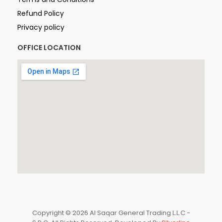
Refund Policy
Privacy policy
OFFICE LOCATION
Copyright © 2026 Al Saqar General Trading L.L.C -