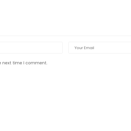
he next time I comment.