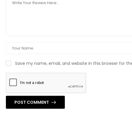
Save my name, email, and website in this browser for t
POST COMMENT