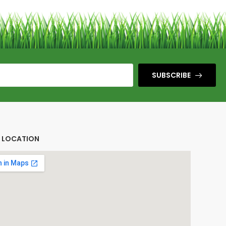
SUBSCRIBE
E LOCATION