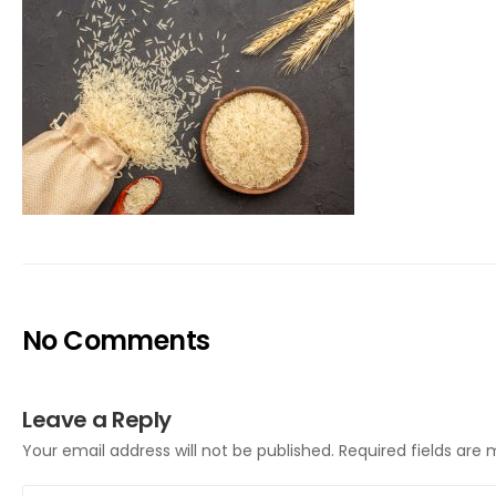
No Comments
Leave a Reply
Your email address will not be published.
Required fields are