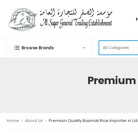
Browse Brands
Premium Q
>
>
Home
About Us
Premium Quality Basmati Rice Importer in UA