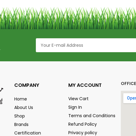
.
OFFIC
COMPANY
MY ACCOUNT
View Cart
Home
Sign In
About Us
Terms and Conditions
Shop
Refund Policy
Brands
Privacy policy
Certification