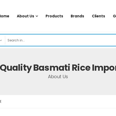
Home
About Us
Products
Brands
Clients
G
uality Basmati Rice Impor
About Us
E