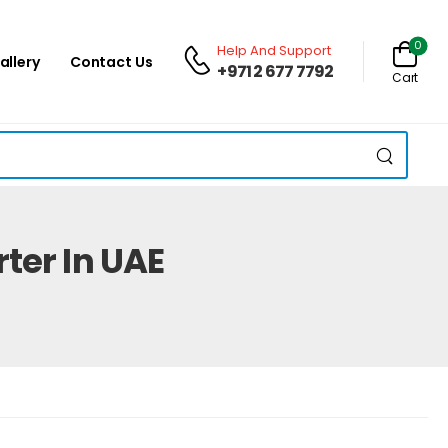
0
Help And Support
allery
Contact Us
+971 2 677 7792
Cart
ter In UAE