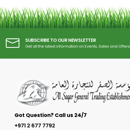
SUBSCRIBE TO OUR NEWSLETTER
Get all the latest information on Events, Sales and Offers
Got Question? Call us 24/7
+971 2 677 7792