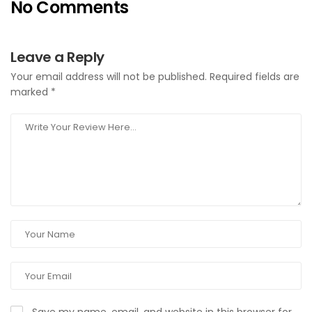
No Comments
Leave a Reply
Your email address will not be published.
Required fields are
marked
*