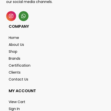
our social media channels.
COMPANY
Home
About Us
Shop
Brands
Certification
Clients
Contact Us
MY ACCOUNT
View Cart
Sign In