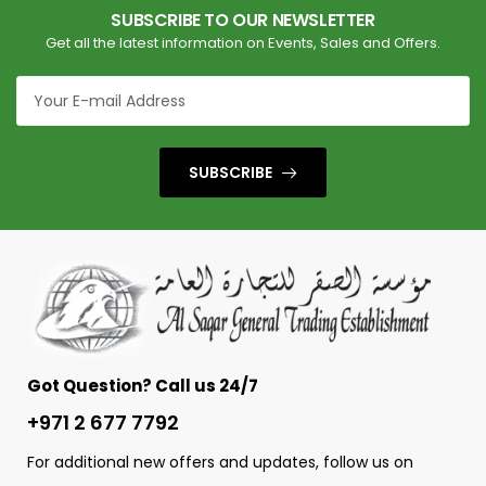
SUBSCRIBE TO OUR NEWSLETTER
Get all the latest information on Events, Sales and Offers.
SUBSCRIBE
Got Question? Call us 24/7
+971 2 677 7792
For additional new offers and updates, follow us on