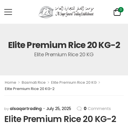
0
Elite Premium Rice 20 KG-2
Elite Premium Rice 20 KG
>
>
>
Home
Basmati Rice
Elite Premium Rice 20 KG
Elite Premium Rice 20 KG-2
alsaqartrading
July 25, 2025
0
Comments
by
Elite Premium Rice 20 KG-2