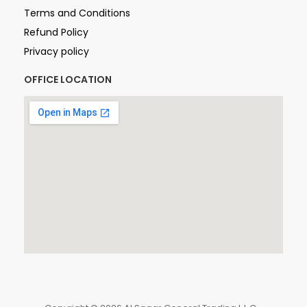
Terms and Conditions
Refund Policy
Privacy policy
OFFICE LOCATION