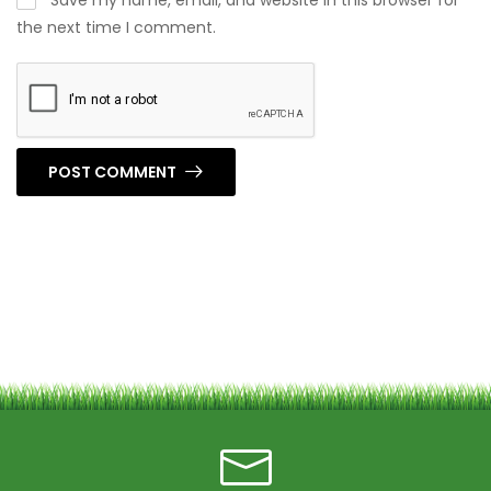
Save my name, email, and website in this browser for
the next time I comment.
POST COMMENT