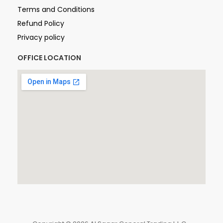
Terms and Conditions
Refund Policy
Privacy policy
OFFICE LOCATION