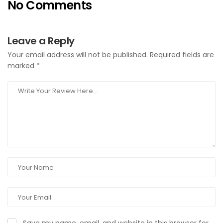
No Comments
Leave a Reply
Your email address will not be published.
Required fields are
marked
*