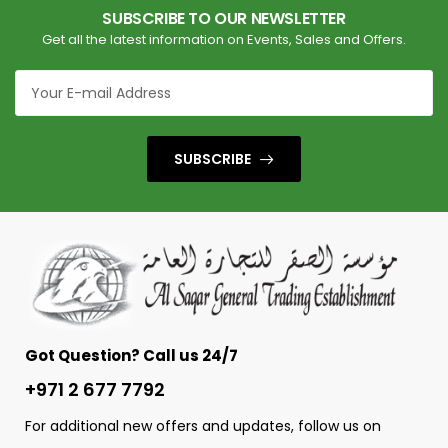
SUBSCRIBE TO OUR NEWSLETTER
Get all the latest information on Events, Sales and Offers.
SUBSCRIBE
Got Question? Call us 24/7
+971 2 677 7792
For additional new offers and updates, follow us on