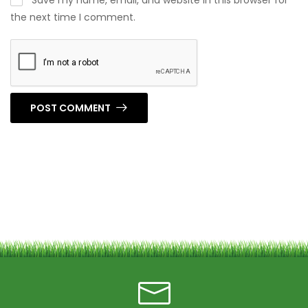
Save my name, email, and website in this browser for
the next time I comment.
POST COMMENT