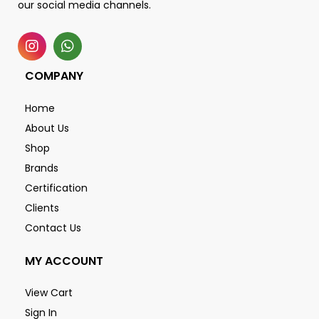
our social media channels.
COMPANY
Home
About Us
Shop
Brands
Certification
Clients
Contact Us
MY ACCOUNT
View Cart
Sign In