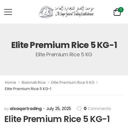
0
Elite Premium Rice 5 KG-1
Elite Premium Rice 5 KG
>
>
>
Home
Basmati Rice
Elite Premium Rice 5 KG
Elite Premium Rice 5 KG-1
alsaqartrading
July 25, 2025
0
Comments
by
Elite Premium Rice 5 KG-1