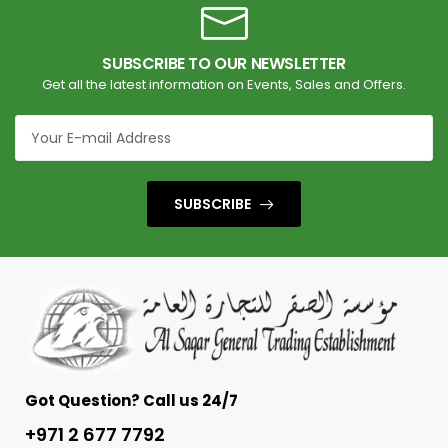
SUBSCRIBE TO OUR NEWSLETTER
Get all the latest information on Events, Sales and Offers.
SUBSCRIBE
Got Question? Call us 24/7
+971 2 677 7792