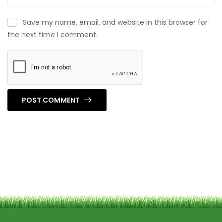
Save my name, email, and website in this browser for
the next time I comment.
POST COMMENT