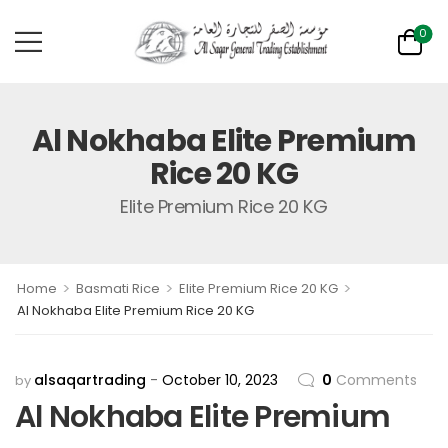
0
Al Nokhaba Elite Premium
Rice 20 KG
Elite Premium Rice 20 KG
>
>
>
Home
Basmati Rice
Elite Premium Rice 20 KG
Al Nokhaba Elite Premium Rice 20 KG
alsaqartrading
October 10, 2023
0
Comments
by
Al Nokhaba Elite Premium