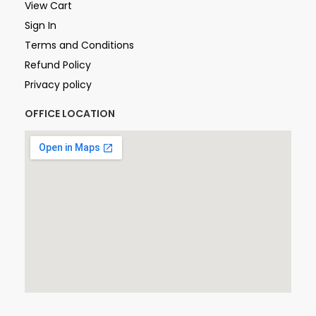
View Cart
Sign In
Terms and Conditions
Refund Policy
Privacy policy
OFFICE LOCATION