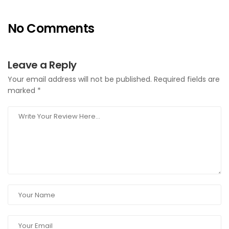
No Comments
Leave a Reply
Your email address will not be published.
Required fields are
marked
*