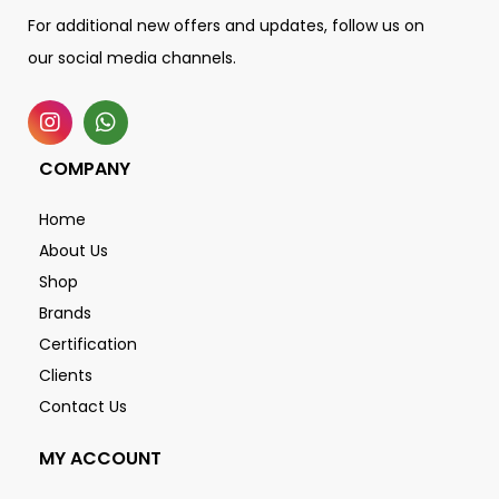
For additional new offers and updates, follow us on
our social media channels.
COMPANY
Home
About Us
Shop
Brands
Certification
Clients
Contact Us
MY ACCOUNT