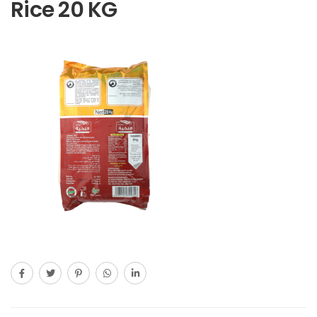
Rice 20 KG