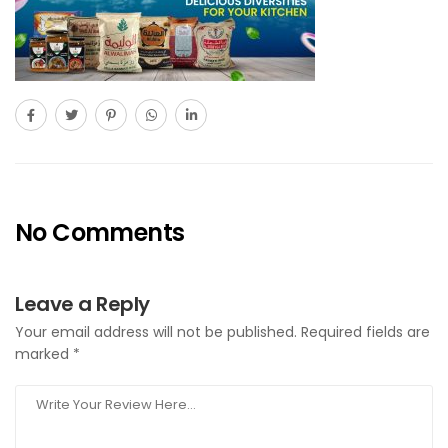
No Comments
Leave a Reply
Your email address will not be published.
Required fields are
marked
*