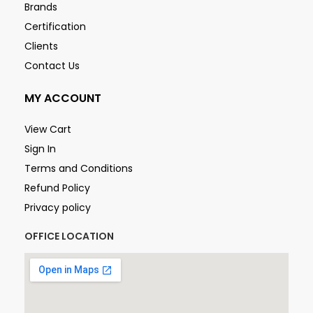
Brands
Certification
Clients
Contact Us
MY ACCOUNT
View Cart
Sign In
Terms and Conditions
Refund Policy
Privacy policy
OFFICE LOCATION