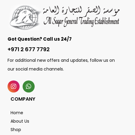
Got Question? Call us 24/7
+971 2 677 7792
For additional new offers and updates, follow us on
our social media channels.
COMPANY
Home
About Us
Shop