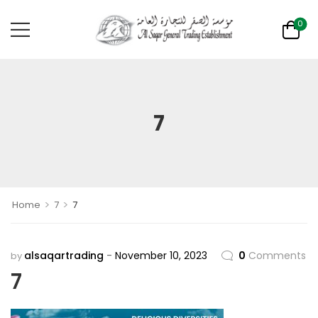
0
7
>
>
Home
7
7
alsaqartrading
November 10, 2023
0
Comments
by
7