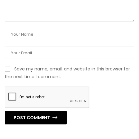
Save my name, email, and website in this browser for
the next time I comment.
POST COMMENT