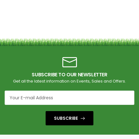
SUBSCRIBE TO OUR NEWSLETTER
Get all the latest information on Events, Sales and Offers.
SUBSCRIBE