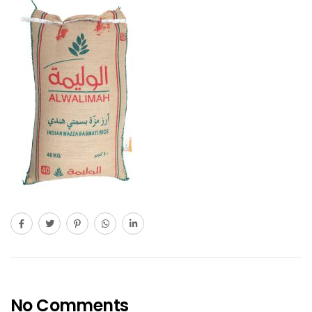
No Comments