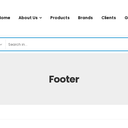
Home
About Us
Products
Brands
Clients
G
Footer