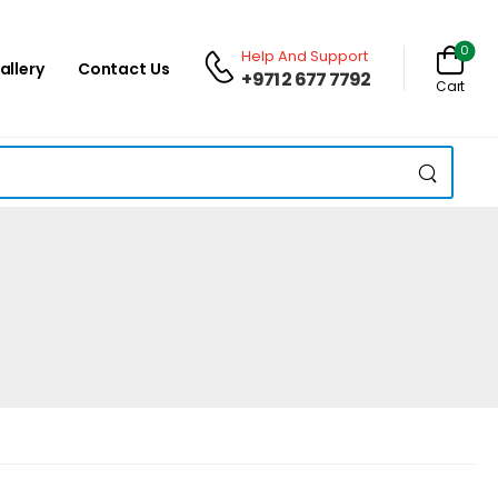
0
Help And Support
allery
Contact Us
+971 2 677 7792
Cart