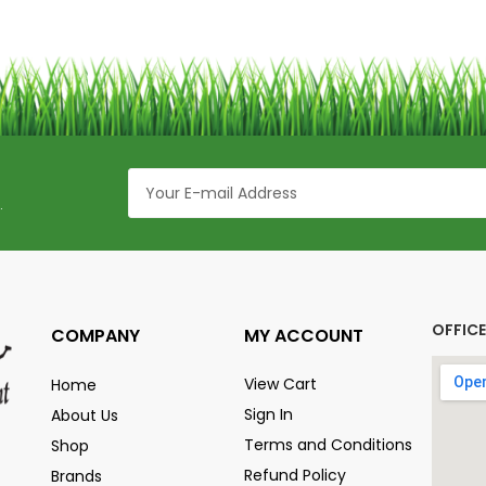
.
OFFIC
COMPANY
MY ACCOUNT
View Cart
Home
Sign In
About Us
Terms and Conditions
Shop
Refund Policy
Brands