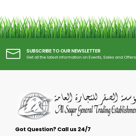
SUBSCRIBE TO OUR NEWSLETTER
Get all the latest information on Events, Sales and Offers
Got Question? Call us 24/7