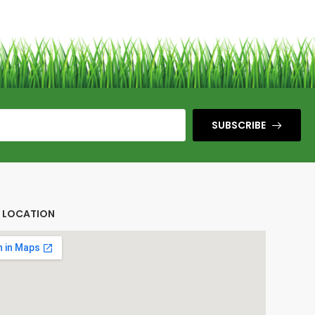
SUBSCRIBE
E LOCATION