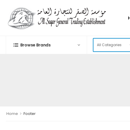
Browse Brands
>
Home
Footer